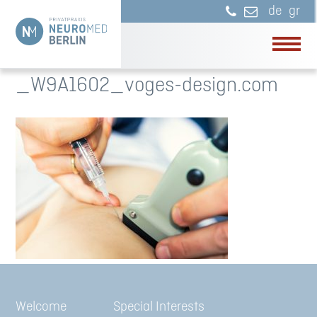
de
gr
_W9A1602_voges-design.com
Welcome
Special Interests