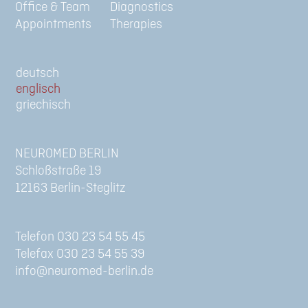
Office & Team
Diagnostics
Appointments
Therapies
de
en
gr
NEUROMED BERLIN
Schloßstraße 19
12163 Berlin-Steglitz
Telefon 030 23 54 55 45
Telefax 030 23 54 55 39
info@neuromed-berlin.de