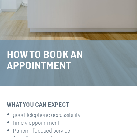
HOW TO BOOK AN
APPOINTMENT
WHAT YOU CAN EXPECT
good telephone accessibility
timely appointment
Patient-focused service