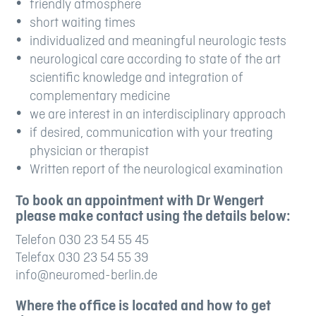
friendly atmosphere
short waiting times
individualized and meaningful neurologic tests
neurological care according to state of the art
scientific knowledge and integration of
complementary medicine
we are interest in an interdisciplinary approach
if desired, communication with your treating
physician or therapist
Written report of the neurological examination
To book an appointment with Dr Wengert
please make contact using the details below:
Telefon 030 23 54 55 45
Telefax 030 23 54 55 39
info@neuromed-berlin.de
Where the office is located and how to get