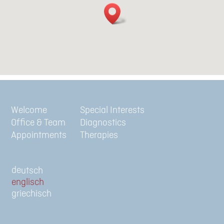
Welcome
Special Interests
Office & Team
Diagnostics
Appointments
Therapies
de
en
gr