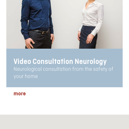
Video Consultation Neurology
Neurological consultation from the safety of
your home
more