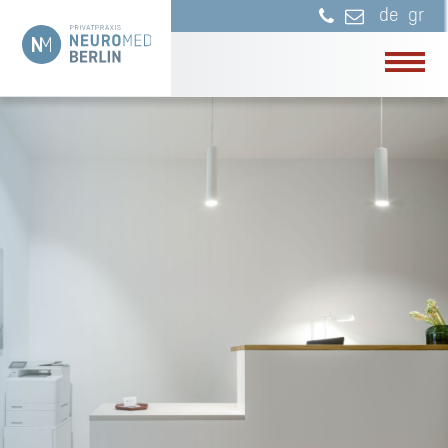
de
gr