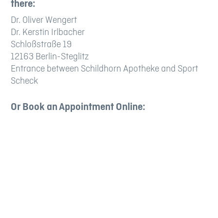
there:
Dr. Oliver Wengert
Dr. Kerstin Irlbacher
Schloßstraße 19
12163 Berlin-Steglitz
Entrance between Schildhorn Apotheke and Sport
Scheck
Or Book an Appointment Online: