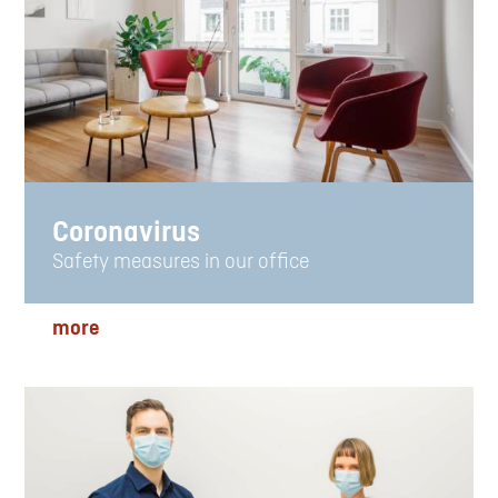
Coronavirus
Safety measures in our office
more