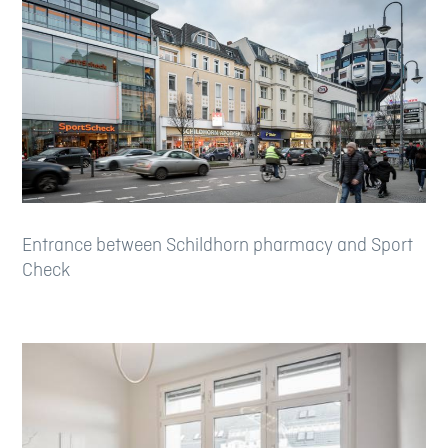
Entrance between Schildhorn pharmacy and Sport
Check