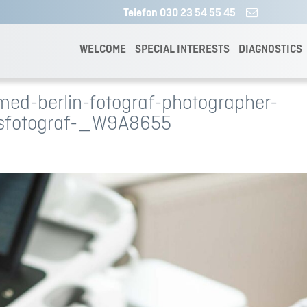
Telefon 030 23 54 55 45
WELCOME
SPECIAL INTERESTS
DIAGNOSTICS
ed-berlin-fotograf-photographer-
sfotograf-_W9A8655