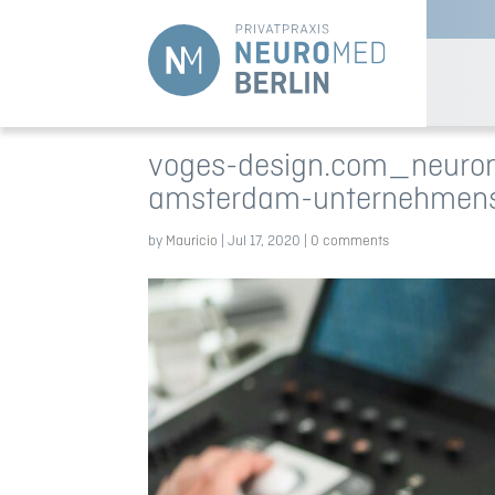
voges-design.com_neurom
amsterdam-unternehmen
by
Mauricio
|
Jul 17, 2020
|
0 comments