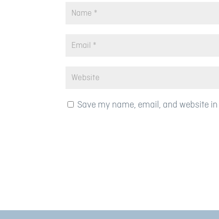
Save my name, email, and website in 