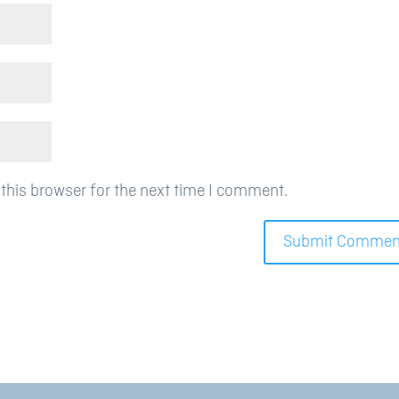
this browser for the next time I comment.