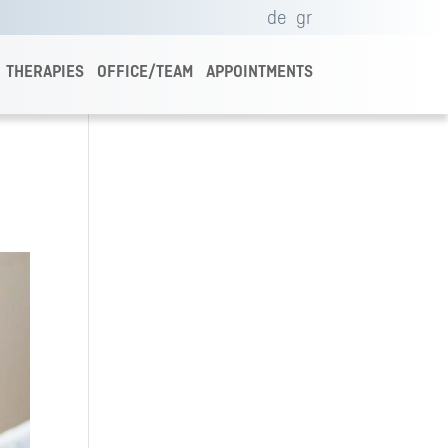
de
gr
THERAPIES
OFFICE/TEAM
APPOINTMENTS