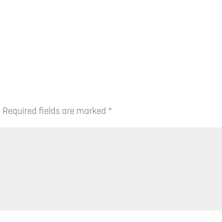
.
Required fields are marked
*