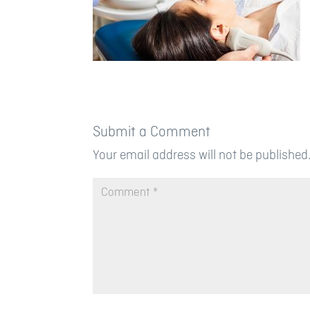
Submit a Comment
Your email address will not be published